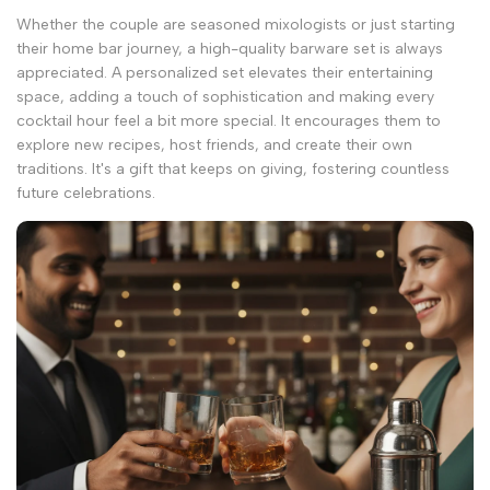
Whether the couple are seasoned mixologists or just starting
their home bar journey, a high-quality barware set is always
appreciated. A personalized set elevates their entertaining
space, adding a touch of sophistication and making every
cocktail hour feel a bit more special. It encourages them to
explore new recipes, host friends, and create their own
traditions. It's a gift that keeps on giving, fostering countless
future celebrations.