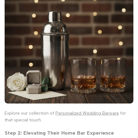
Explore our collection of
Personalized Wedding Barware
for
that special touch.
Step 2: Elevating Their Home Bar Experience