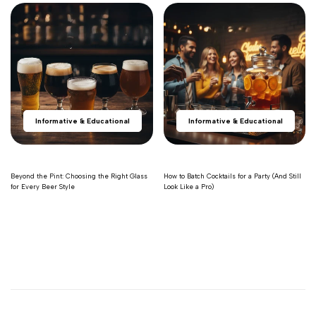
Informative & Educational
Informative & Educational
Beyond the Pint: Choosing the Right Glass
How to Batch Cocktails for a Party (And Still
for Every Beer Style
Look Like a Pro)
Read more
Read more