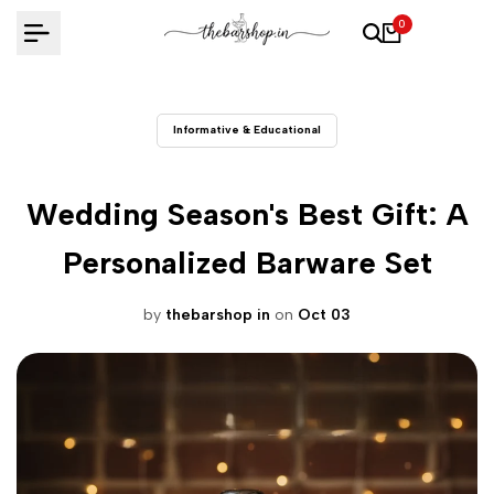
Skip
0
to
content
Informative & Educational
Wedding Season's Best Gift: A
Personalized Barware Set
by
thebarshop in
on
Oct 03