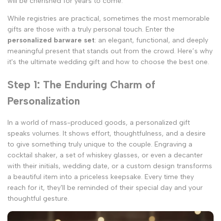
will be cherished for years to come.
While registries are practical, sometimes the most memorable
gifts are those with a truly personal touch. Enter the
personalized barware set
: an elegant, functional, and deeply
meaningful present that stands out from the crowd. Here’s why
it's the ultimate wedding gift and how to choose the best one.
Step 1: The Enduring Charm of
Personalization
In a world of mass-produced goods, a personalized gift
speaks volumes. It shows effort, thoughtfulness, and a desire
to give something truly unique to the couple. Engraving a
cocktail shaker, a set of whiskey glasses, or even a decanter
with their initials, wedding date, or a custom design transforms
a beautiful item into a priceless keepsake. Every time they
reach for it, they'll be reminded of their special day and your
thoughtful gesture.