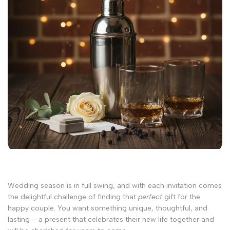
Wedding season is in full swing, and with each invitation comes
the delightful challenge of finding that
perfect
gift for the
happy couple. You want something unique, thoughtful, and
lasting – a present that celebrates their new life together and