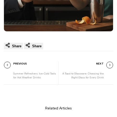
Share
Share
PREVIOUS
NEXT
Summer Refreshers: Ice-Cold Tools
A Toast to Glassware: Choosing the
for Hot Weather Drinks
Right Glass for Every Drink
Related Articles