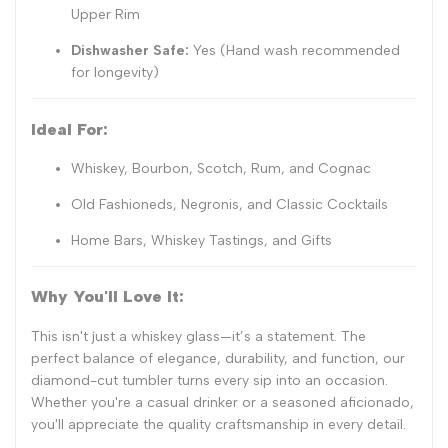
Upper Rim
Dishwasher Safe:
Yes (Hand wash recommended
for longevity)
Ideal For:
Whiskey, Bourbon, Scotch, Rum, and Cognac
Old Fashioneds, Negronis, and Classic Cocktails
Home Bars, Whiskey Tastings, and Gifts
Why You'll Love It:
This isn't just a whiskey glass—it’s a statement. The
perfect balance of elegance, durability, and function, our
diamond-cut tumbler turns every sip into an occasion.
Whether you're a casual drinker or a seasoned aficionado,
you'll appreciate the quality craftsmanship in every detail.