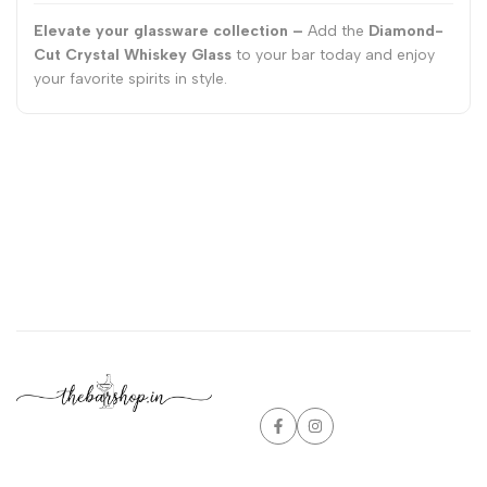
Elevate your glassware collection –
Add the
Diamond-
Cut Crystal Whiskey Glass
to your bar today and enjoy
your favorite spirits in style.
Facebook
Instagram