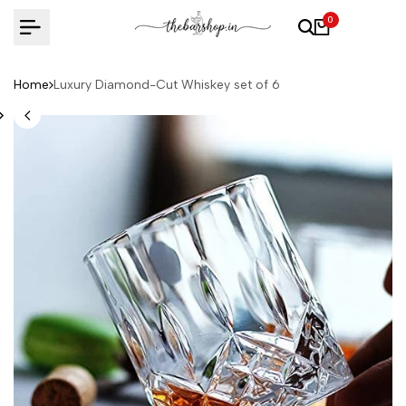
Skip
0
to
content
Home
Luxury Diamond-Cut Whiskey set of 6