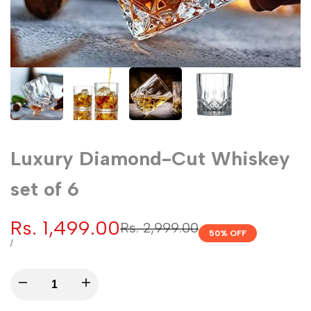
Luxury Diamond-Cut Whiskey
set of 6
Sale
Rs. 1,499.00
Regular
Rs. 2,999.00
50
% OFF
price
price
UNIT
PER
/
PRICE
Decrease
Increase