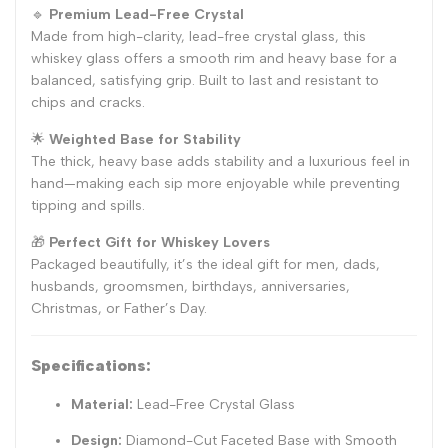
🔹
Premium Lead-Free Crystal
Made from high-clarity, lead-free crystal glass, this
whiskey glass offers a smooth rim and heavy base for a
balanced, satisfying grip. Built to last and resistant to
chips and cracks.
🌟
Weighted Base for Stability
The thick, heavy base adds stability and a luxurious feel in
hand—making each sip more enjoyable while preventing
tipping and spills.
🎁
Perfect Gift for Whiskey Lovers
Packaged beautifully, it’s the ideal gift for men, dads,
husbands, groomsmen, birthdays, anniversaries,
Christmas, or Father’s Day.
Specifications:
Material:
Lead-Free Crystal Glass
Design:
Diamond-Cut Faceted Base with Smooth