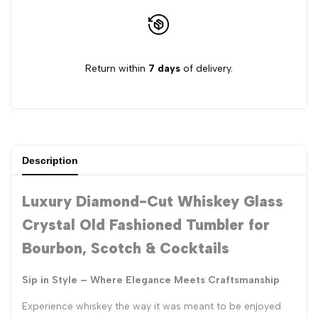
Return within
7 days
of delivery.
Description
Luxury Diamond-Cut Whiskey Glass
Crystal Old Fashioned Tumbler for
Bourbon, Scotch & Cocktails
Sip in Style – Where Elegance Meets Craftsmanship
Experience whiskey the way it was meant to be enjoyed