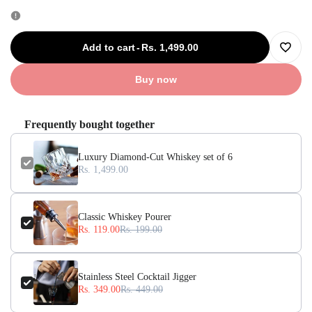
quantity
quantity
for
for
Add to cart
-
Rs. 1,499.00
Add
Luxury
Luxury
Buy now
to
Diamond-
Diamond-
Frequently bought together
Wishli
Cut
Cut
Luxury Diamond-Cut Whiskey set of 6
Whiskey
Whiskey
Rs. 1,499.00
set
set
Classic Whiskey Pourer
of
of
Rs. 119.00
Rs. 199.00
6
6
Stainless Steel Cocktail Jigger
Rs. 349.00
Rs. 449.00