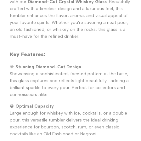
with our
Diamond-Cut Crystal Whiskey Glass
. Beautifully
crafted with a timeless design and a luxurious feel, this
tumbler enhances the flavor, aroma, and visual appeal of
your favorite spirits. Whether you're savoring a neat pour,
an old fashioned, or whiskey on the rocks, this glass is a
must-have for the refined drinker.
Key Features:
💎
Stunning Diamond-Cut Design
Showcasing a sophisticated, faceted pattern at the base,
this glass captures and reflects light beautifully—adding a
brilliant sparkle to every pour. Perfect for collectors and
connoisseurs alike.
🥃
Optimal Capacity
Large enough for whiskey with ice, cocktails, or a double
pour, this versatile tumbler delivers the ideal drinking
experience for bourbon, scotch, rum, or even classic
cocktails like an Old Fashioned or Negroni.