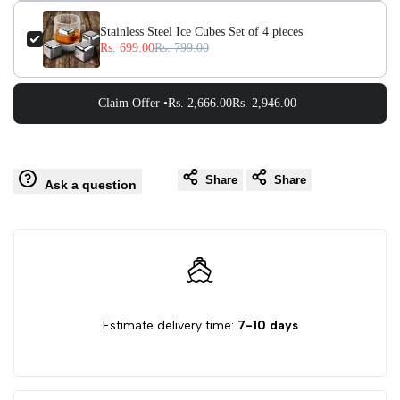
Stainless Steel Ice Cubes Set of 4 pieces
Rs. 699.00
Rs. 799.00
Claim Offer •
Rs. 2,666.00
Rs. 2,946.00
Share
Share
Ask a question
Estimate delivery time:
7-10 days