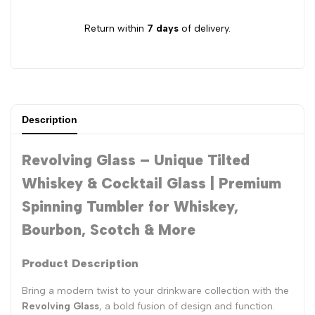
Return within
7 days
of delivery.
Description
Revolving Glass – Unique Tilted
Whiskey & Cocktail Glass | Premium
Spinning Tumbler for Whiskey,
Bourbon, Scotch & More
Product Description
Bring a modern twist to your drinkware collection with the
Revolving Glass
, a bold fusion of design and function.