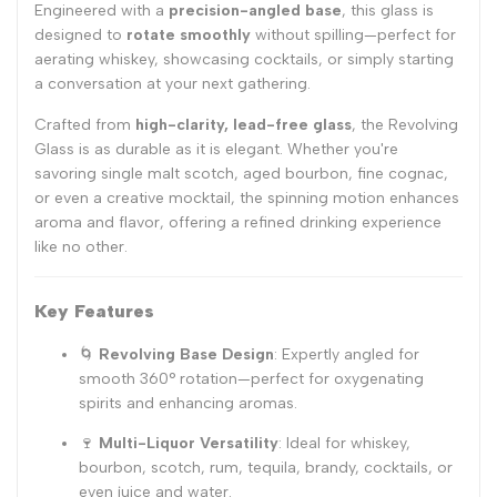
Engineered with a
precision-angled base
, this glass is
designed to
rotate smoothly
without spilling—perfect for
aerating whiskey, showcasing cocktails, or simply starting
a conversation at your next gathering.
Crafted from
high-clarity, lead-free glass
, the Revolving
Glass is as durable as it is elegant. Whether you're
savoring single malt scotch, aged bourbon, fine cognac,
or even a creative mocktail, the spinning motion enhances
aroma and flavor, offering a refined drinking experience
like no other.
Key Features
🌀
Revolving Base Design
: Expertly angled for
smooth 360° rotation—perfect for oxygenating
spirits and enhancing aromas.
🍷
Multi-Liquor Versatility
: Ideal for whiskey,
bourbon, scotch, rum, tequila, brandy, cocktails, or
even juice and water.