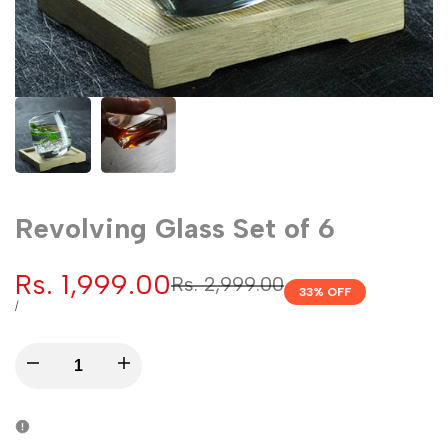
Revolving Glass Set of 6
Sale
Rs. 1,999.00
Regular
Rs. 2,999.00
33
% OFF
price
price
UNIT
PER
/
PRICE
Decrease
Increase
quantity
quantity