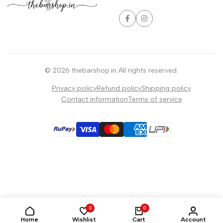
Facebook
Instagram
© 2026
thebarshop.in
All rights reserved.
Privacy policy
Refund policy
Shipping policy
Contact information
Terms of service
0
0
Home
Wishlist
Cart
Account