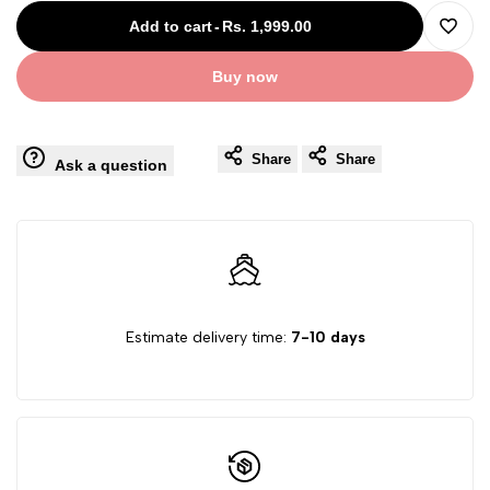
for
for
Add to cart
-
Rs. 1,999.00
Add
Revolving
Revolving
Buy now
to
Glass
Glass
Wishli
Share
Share
Set
Set
Ask a question
of
of
6
6
Estimate delivery time:
7-10 days