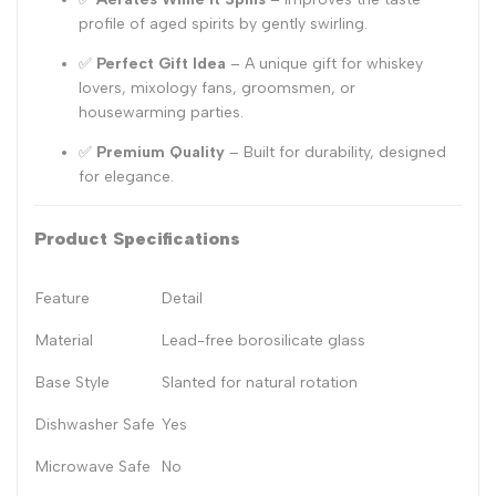
profile of aged spirits by gently swirling.
✅
Perfect Gift Idea
– A unique gift for whiskey
lovers, mixology fans, groomsmen, or
housewarming parties.
✅
Premium Quality
– Built for durability, designed
for elegance.
Product Specifications
Feature
Detail
Material
Lead-free borosilicate glass
Base Style
Slanted for natural rotation
Dishwasher Safe
Yes
Microwave Safe
No