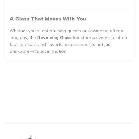
A Glass That Moves With You
Whether you're entertaining guests or unwinding after a
long day, the
Revolving Glass
transforms every sip into a
tactile, visual, and flavorful experience. It’s not just
drinkware—it’s art in motion.