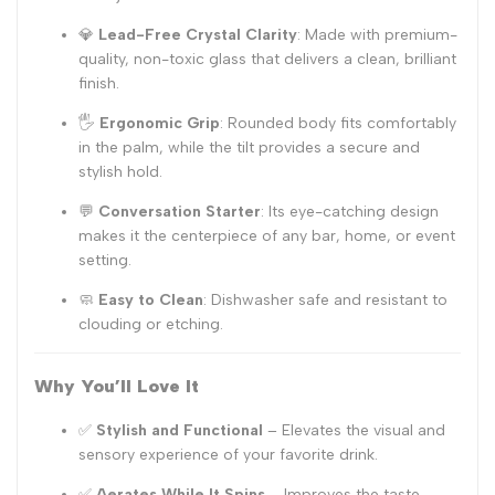
💎
Lead-Free Crystal Clarity
: Made with premium-
quality, non-toxic glass that delivers a clean, brilliant
finish.
🖐️
Ergonomic Grip
: Rounded body fits comfortably
in the palm, while the tilt provides a secure and
stylish hold.
💬
Conversation Starter
: Its eye-catching design
makes it the centerpiece of any bar, home, or event
setting.
🧼
Easy to Clean
: Dishwasher safe and resistant to
clouding or etching.
Why You’ll Love It
✅
Stylish and Functional
– Elevates the visual and
sensory experience of your favorite drink.
✅
Aerates While It Spins
– Improves the taste